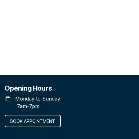
Opening Hours
Monday to Sunday
7am-7pm
BOOK APPOINTMENT