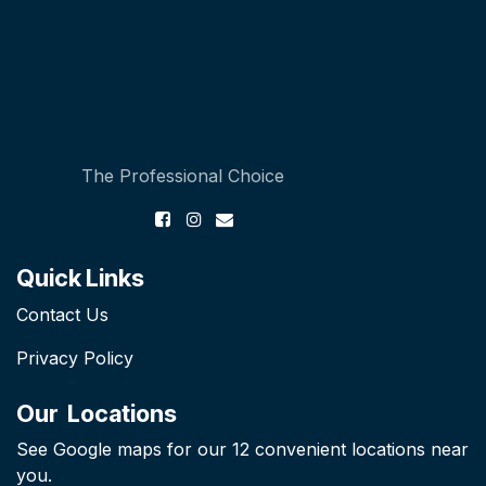
The Professional Choice
Quick Links
Contact Us
Privacy Policy
Our Locations
See Google maps for our 12 convenient locations near
you.