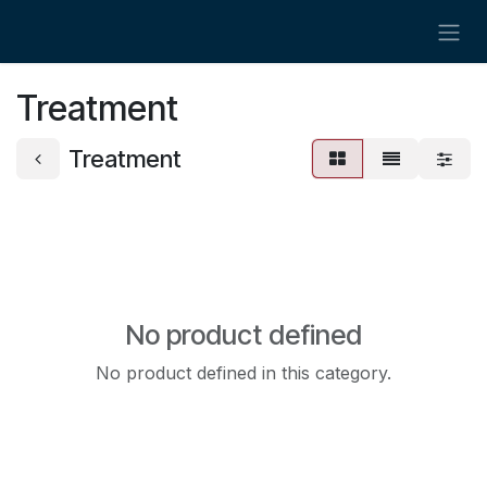
Skip to Content
Treatment
Treatment
No product defined
No product defined in this category.