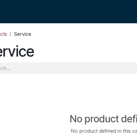
cts
Service
rvice
No product def
No product defined in this c