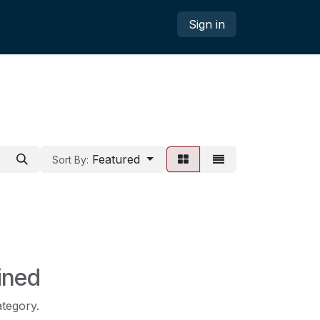
Sign in
Featured
Sort By:
ined
ategory.