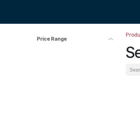
Skip to Content
Produ
Price Range
Se