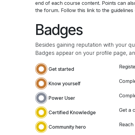
end of each course content. Points can al
the forum. Follow this link to the guidelines
Badges
Besides gaining reputation with your q
Badges appear on your profile page, an
Registe
Get started
Comple
Know yourself
Comple
Power User
Get a c
Certified Knowledge
Reach
Community hero