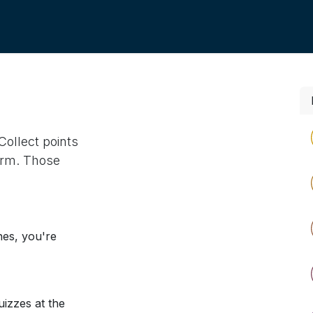
Collect points
orm. Those
nes, you're
izzes at the