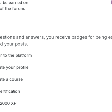
so be earned on
 of the forum.
uestions and answers, you receive badges for being es
d your posts.
r to the platform
te your profile
te a course
ertification
 2000 XP