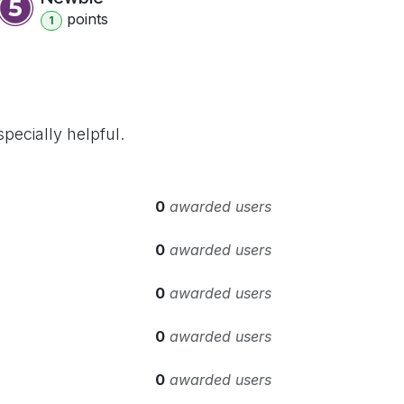
point
s
1
pecially helpful.
0
awarded users
0
awarded users
0
awarded users
0
awarded users
0
awarded users