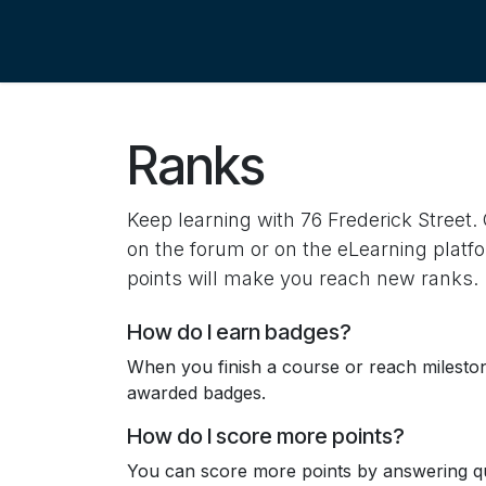
Skip to Content
Ranks
Keep learning with 76 Frederick Street. 
on the forum or on the eLearning platf
points will make you reach new ranks.
How do I earn badges?
When you finish a course or reach milesto
awarded badges.
How do I score more points?
You can score more points by answering qu