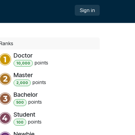
Sign in
Ranks
Doctor
point
s
10,000
Master
point
s
2,000
Bachelor
point
s
500
Student
point
s
100
Newbie